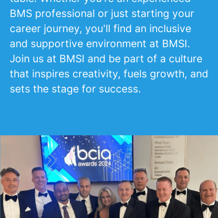
BMS professional or just starting your
career journey, you'll find an inclusive
and supportive environment at BMSI.
Join us at BMSI and be part of a culture
that inspires creativity, fuels growth, and
sets the stage for success.