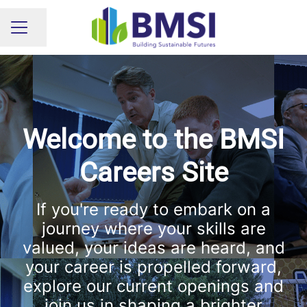
Share page
CAREER MENU
Welcome to the BMSI
Careers Site
If you're ready to embark on a
journey where your skills are
valued, your ideas are heard, and
your career is propelled forward,
explore our current openings and
join us in shaping a brighter