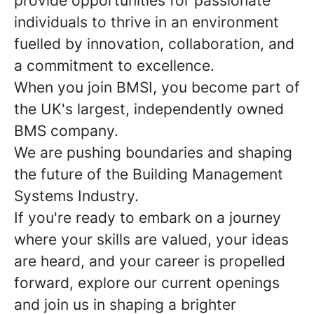
provide opportunities for passionate
individuals to thrive in an environment
fuelled by innovation, collaboration, and
a commitment to excellence.
When you join BMSI, you become part of
the UK's largest, independently owned
BMS company.
We are pushing boundaries and shaping
the future of the Building Management
Systems Industry.
If you're ready to embark on a journey
where your skills are valued, your ideas
are heard, and your career is propelled
forward, explore our current openings
and join us in shaping a brighter