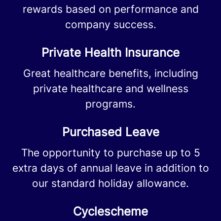
rewards based on performance and
company success.
Private Health Insurance
Great healthcare benefits, including
private healthcare and wellness
programs.
Purchased Leave
The opportunity to purchase up to 5
extra days of annual leave in addition to
our standard holiday allowance.
Cyclescheme