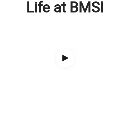
Life at BMSI