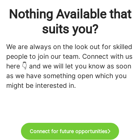
Nothing Available that
suits you?
We are always on the look out for skilled
people to join our team. Connect with us
here 👇 and we will let you know as soon
as we have something open which you
might be interested in.
Connect for future opportunities