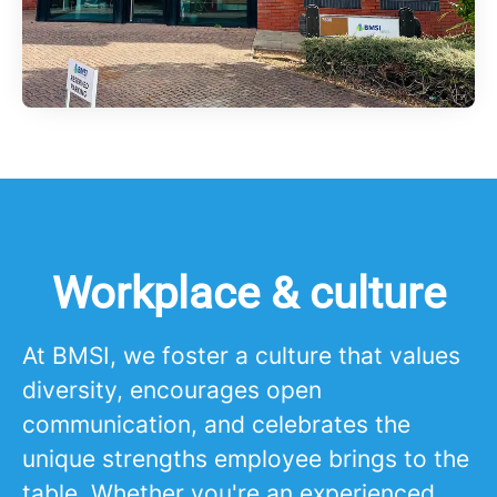
Workplace & culture
At BMSI, we foster a culture that values
diversity, encourages open
communication, and celebrates the
unique strengths employee brings to the
table. Whether you're an experienced