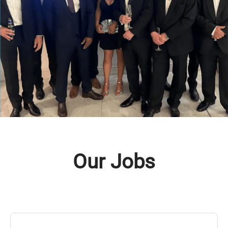
Our Jobs