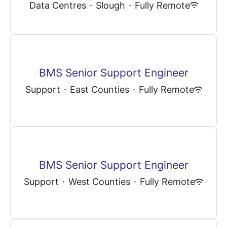
Data Centres
·
Slough
·
Fully Remote
BMS Senior Support Engineer
Support
·
East Counties
·
Fully Remote
BMS Senior Support Engineer
Support
·
West Counties
·
Fully Remote