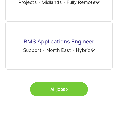
Projects
·
Midlands
·
Fully Remote
BMS Applications Engineer
Support
·
North East
·
Hybrid
All jobs