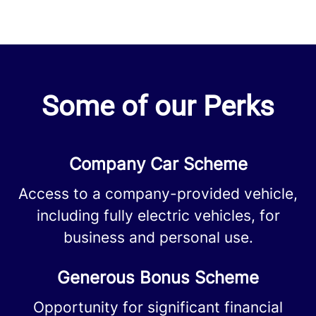
Some of our Perks
Company Car Scheme
Access to a company-provided vehicle,
including fully electric vehicles, for
business and personal use.
Generous Bonus Scheme
Opportunity for significant financial