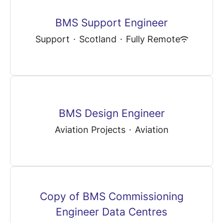
BMS Support Engineer
Support
·
Scotland
·
Fully Remote
BMS Design Engineer
Aviation Projects
·
Aviation
Copy of BMS Commissioning
Engineer Data Centres