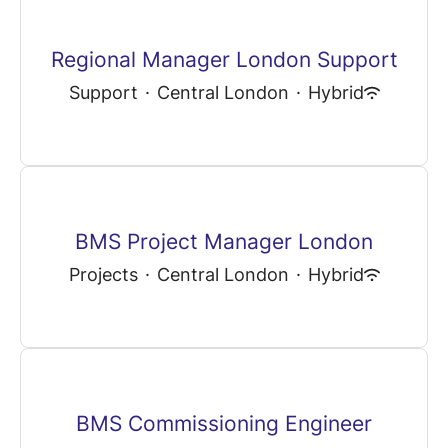
Regional Manager London Support
Support
·
Central London
·
Hybrid
BMS Project Manager London
Projects
·
Central London
·
Hybrid
BMS Commissioning Engineer