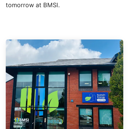
tomorrow at BMSI.