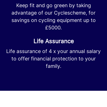
Keep fit and go green by taking
advantage of our Cyclescheme, for
savings on cycling equipment up to
£5000.
Life Assurance
Life assurance of 4 x your annual salary
to offer financial protection to your
family.