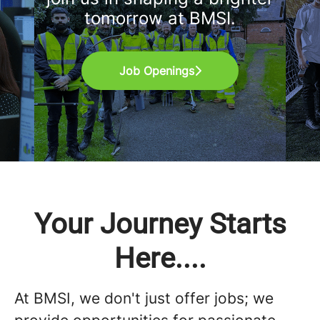
tomorrow at BMSI.
Job Openings
Your Journey Starts
Here....
At BMSI, we don't just offer jobs; we